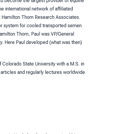
o become the largest provider of equine
 international network of affiliated
at Hamilton Thorn Research Associates.
ner system for cooled transported semen
Hamilton Thorn, Paul was VP/General
ity. Here Paul developed (what was then)
f Colorado State University with a M.S. in
 articles and regularly lectures worldwide