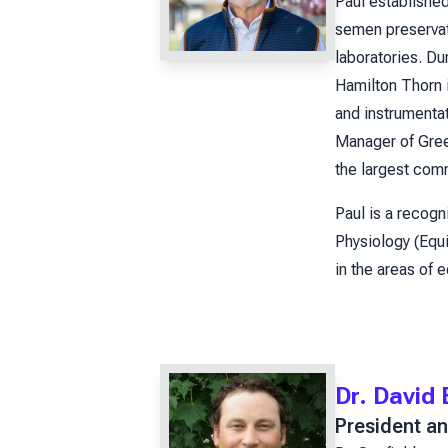
Paul establishe
semen preservati
laboratories. D
Hamilton Thorn 
and instrumenta
Manager of Green
the largest com
Paul is a recogn
Physiology (Equi
in the areas of 
Dr. David
President an