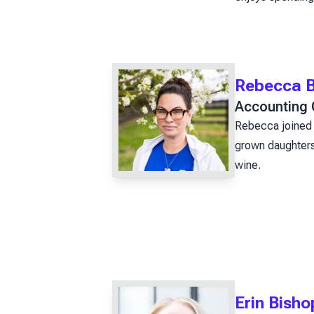
Rebecca B
Accounting 
Rebecca joined 
grown daughters.
wine.
Erin Bish