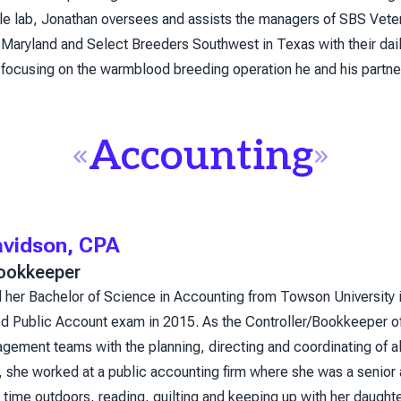
ile lab, Jonathan oversees and assists the managers of SBS Vete
Maryland and Select Breeders Southwest in Texas with their daily
 focusing on the warmblood breeding operation he and his partne
Accounting
avidson, CPA
Bookkeeper
 her Bachelor of Science in Accounting from Towson University i
ied Public Account exam in 2015. As the Controller/Bookkeeper o
gement teams with the planning, directing and coordinating of all
, she worked at a public accounting firm where she was a senior a
time outdoors, reading, quilting and keeping up with her daughte