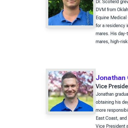
Dr. Scofield gre
DVM from Oklaho
Equine Medical 
for a residency 
mares. His day-t
mares, high-risk
Jonathan 
Vice Preside
Jonathan gradua
obtaining his de
more responsibil
East Coast, and 
Vice President a