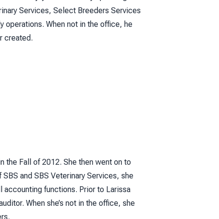
rinary Services, Select Breeders Services
 operations. When not in the office, he
r created.
n the Fall of 2012. She then went on to
f SBS and SBS Veterinary Services, she
 accounting functions. Prior to Larissa
uditor. When she’s not in the office, she
rs.