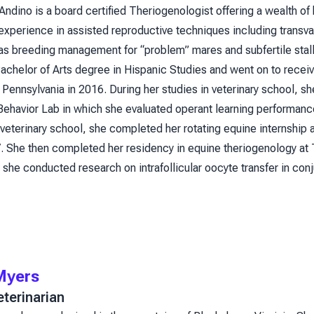
Andino is a board certified Theriogenologist offering a wealth o
 experience in assisted reproductive techniques including transv
l as breeding management for “problem” mares and subfertile sta
achelor of Arts degree in Hispanic Studies and went on to recei
f Pennsylvania in 2016. During her studies in veterinary school,
havior Lab in which she evaluated operant learning performance i
veterinary school, she completed her rotating equine internship
 She then completed her residency in equine theriogenology at
she conducted research on intrafollicular oocyte transfer in con
Myers
terinarian