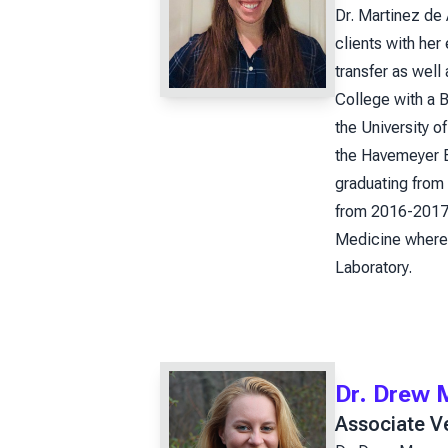
Dr. Martinez de 
clients with her
transfer as wel
College with a B
the University o
the Havemeyer Be
graduating from 
from 2016-2017.
Medicine where 
Laboratory.
Dr. Drew 
Associate Ve