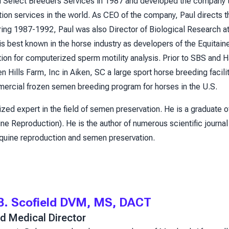
d Select Breeders Services in 1987 and developed the company t
on services in the world. As CEO of the company, Paul directs the
uring 1987-1992, Paul was also Director of Biological Research 
is best known in the horse industry as developers of the Equitai
tion for computerized sperm motility analysis. Prior to SBS and 
 Hills Farm, Inc in Aiken, SC a large sport horse breeding facil
mercial frozen semen breeding program for horses in the U.S.
ized expert in the field of semen preservation. He is a graduate o
ne Reproduction). He is the author of numerous scientific journal
equine reproduction and semen preservation.
 B. Scofield DVM, MS, DACT
d Medical Director