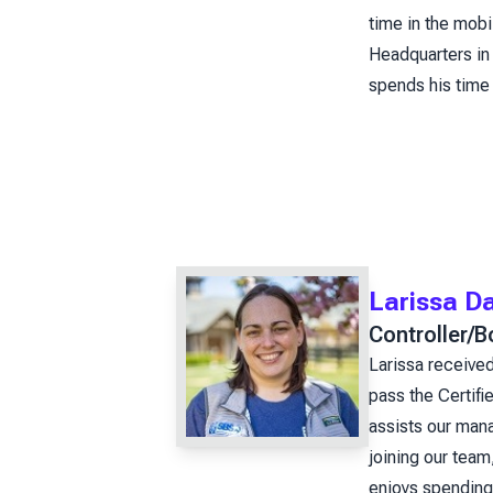
time in the mob
Headquarters in 
spends his time
Larissa D
Controller/
Larissa received
pass the Certif
assists our mana
joining our team
enjoys spending 