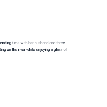
ending time with her husband and three
ng on the river while enjoying a glass of