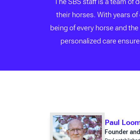
The SBS staff is a team of 
their horses. With years o
being of every horse and the
personalized care ensure 
Paul Loo
Founder and 