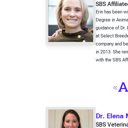
SBS Affiliat
Erin has been w
Degree in Animal
guidance of Dr.
at Select Breed
company and bec
in 2013. She rem
with the SBS Aff
A
Dr. Elena
SBS Veterin