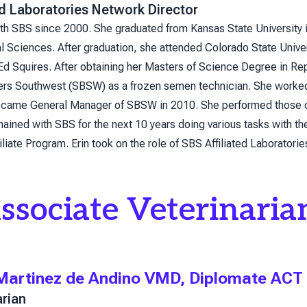
ed Laboratories Network Director
ith SBS since 2000. She graduated from Kansas State University 
 Sciences. After graduation, she attended Colorado State Univer
 Ed Squires. After obtaining her Masters of Science Degree in Re
ers Southwest (SBSW) as a frozen semen technician. She worked 
ame General Manager of SBSW in 2010. She performed those duti
ained with SBS for the next 10 years doing various tasks with th
iliate Program. Erin took on the role of SBS Affiliated Laboratori
ssociate Veterinaria
 Martinez de Andino VMD, Diplomate ACT
arian