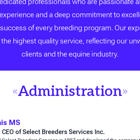
dedicated professionals who are passionate a
f experience and a deep commitment to excellen
 success of every breeding program. Our expert
the highest quality service, reflecting our un
clients and the equine industry.
Administration
mis MS
CEO of Select Breeders Services Inc.