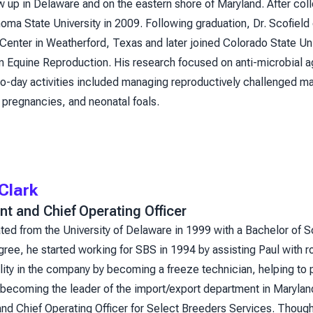
w up in Delaware and on the eastern shore of Maryland. After coll
ma State University in 2009. Following graduation, Dr. Scofield
Center in Weatherford, Texas and later joined Colorado State Un
in Equine Reproduction. His research focused on anti-microbial ag
o-day activities included managing reproductively challenged mar
 pregnancies, and neonatal foals.
Clark
nt and Chief Operating Officer
ted from the University of Delaware in 1999 with a Bachelor of 
gree, he started working for SBS in 1994 by assisting Paul with r
ity in the company by becoming a freeze technician, helping to 
becoming the leader of the import/export department in Maryland.
nd Chief Operating Officer for Select Breeders Services. Though