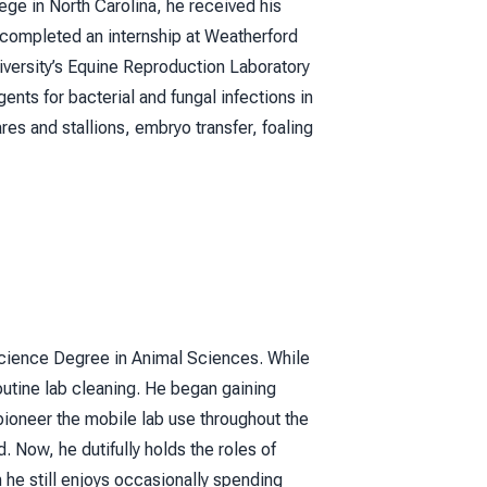
ege in North Carolina, he received his
 completed an internship at Weatherford
iversity’s Equine Reproduction Laboratory
ents for bacterial and fungal infections in
es and stallions, embryo transfer, foaling
Science Degree in Animal Sciences. While
outine lab cleaning. He began gaining
pioneer the mobile lab use throughout the
 Now, he dutifully holds the roles of
 he still enjoys occasionally spending