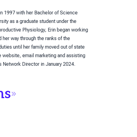
in 1997 with her Bachelor of Science
sity as a graduate student under the
productive Physiology, Erin began working
her way through the ranks of the
es until her family moved out of state
e website, email marketing and assisting
es Network Director in January 2024.
ns