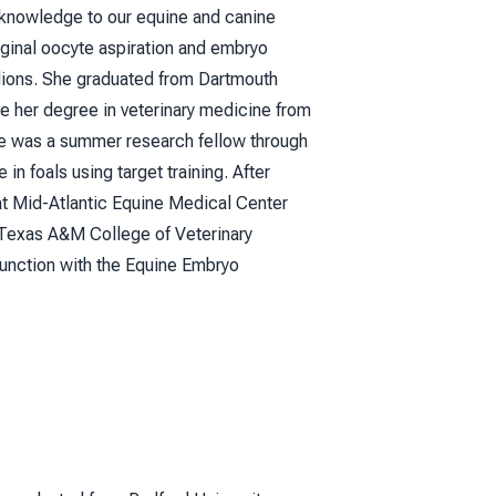
f knowledge to our equine and canine
aginal oocyte aspiration and embryo
llions. She graduated from Dartmouth
ve her degree in veterinary medicine from
 she was a summer research fellow through
n foals using target training. After
 at Mid-Atlantic Equine Medical Center
 Texas A&M College of Veterinary
junction with the Equine Embryo