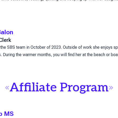
alon
Clerk
the SBS team in October of 2023. Outside of work she enjoys sp
 During the warmer months, you will find her at the beach or boati
Affiliate Program
op MS