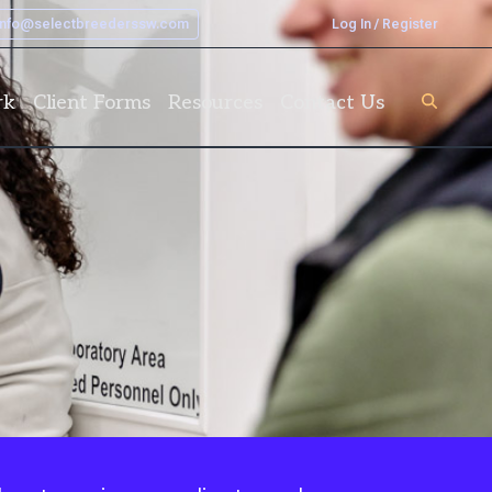
info@selectbreederssw.com
Log In / Register
rk
Client Forms
Resources
Contact Us