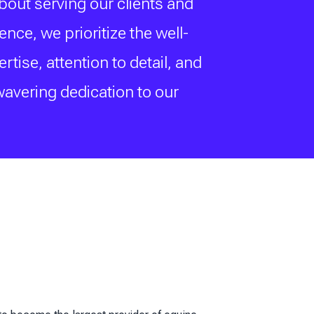
bout serving our clients and
ce, we prioritize the well-
ise, attention to detail, and
wavering dedication to our