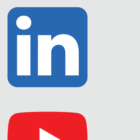
to
Twitter
Link
to
Linkedin