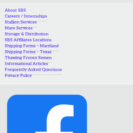
About SBS
Careers / Internships
Stallion Services
Mare Services
Storage & Distribution
SBS Affiliates Locations
Shipping Forms – Maryland
Shipping Forms – Texas
Thawing Frozen Semen
Informational Articles
Frequently Asked Questions
Privacy Policy