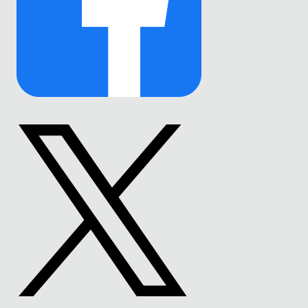
Link
to
Facebook
Link