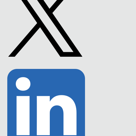
Link
to
Twitter