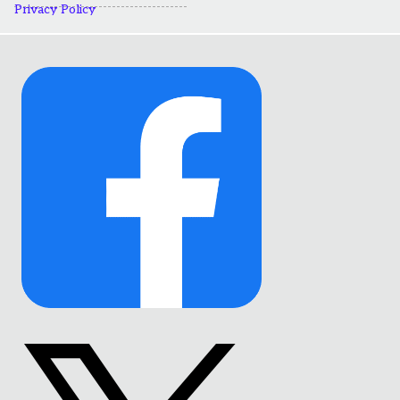
Privacy Policy
Link
to
Facebook