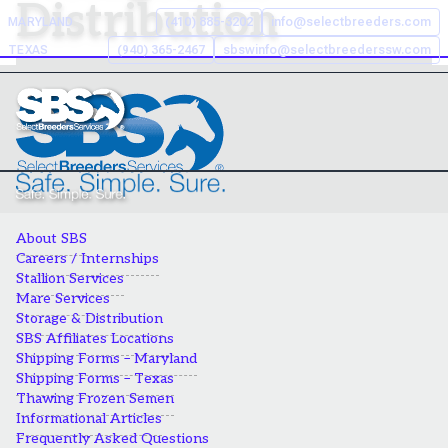
Distribution
Skip
MARYLAND
(410) 885-3202
info@selectbreeders.com
to
TEXAS
(940) 365-2467
sbswinfo@selectbreederssw.com
content
Search the Select Breeders
Services site
To
search
About SBS
this
Careers / Internships
site,
Stallion Services
enter
Mare Services
a
Storage & Distribution
search
SBS Affiliates Locations
Shipping Forms – Maryland
term
Shipping Forms – Texas
Thawing Frozen Semen
Informational Articles
Frequently Asked Questions