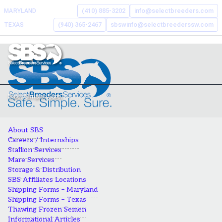
Skip
MARYLAND
(410) 885-3202
info@selectbreeders.com
to
TEXAS
(940) 365-2467
sbswinfo@selectbreederssw.com
content
Search the Select Breeders
Services site
To
search
this
About SBS
site,
Careers / Internships
enter
Stallion Services
a
Mare Services
search
Storage & Distribution
term
SBS Affiliates Locations
Shipping Forms – Maryland
Shipping Forms – Texas
Thawing Frozen Semen
Informational Articles