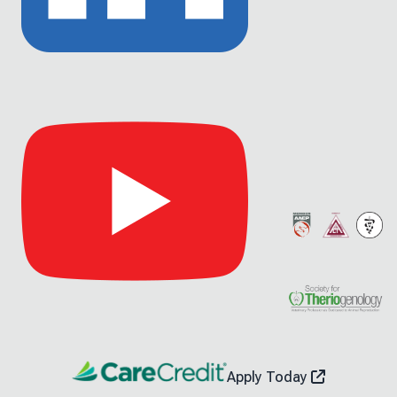
Link
to
Linkedin
Link
to
Youtube
Apply Today