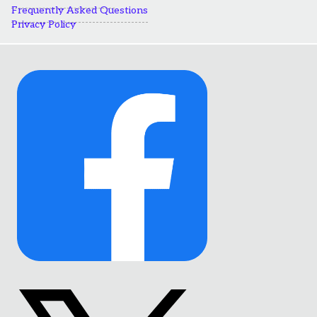
Frequently Asked Questions
Privacy Policy
Link
to
Facebook