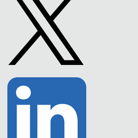
Link
to
Twitter