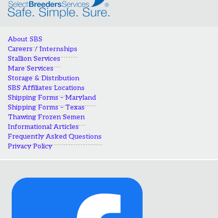
About SBS
Careers / Internships
Stallion Services
Mare Services
Storage & Distribution
SBS Affiliates Locations
Shipping Forms – Maryland
Shipping Forms – Texas
Thawing Frozen Semen
Informational Articles
Frequently Asked Questions
Privacy Policy