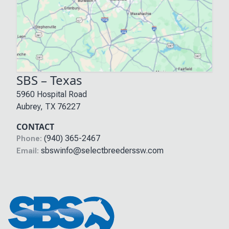
SBS – Texas
5960 Hospital Road
Aubrey
,
TX
76227
CONTACT
(940) 365-2467
Phone:
sbswinfo@selectbreederssw.com
Email: