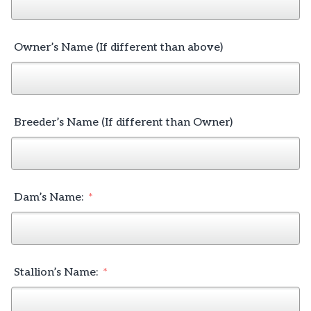
Owner’s Name (If different than above)
Breeder’s Name (If different than Owner)
Dam’s Name:
Stallion’s Name: