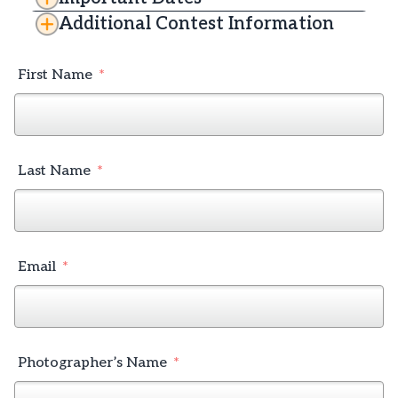
Additional Contest Information
First Name
Last Name
Email
Photographer’s Name