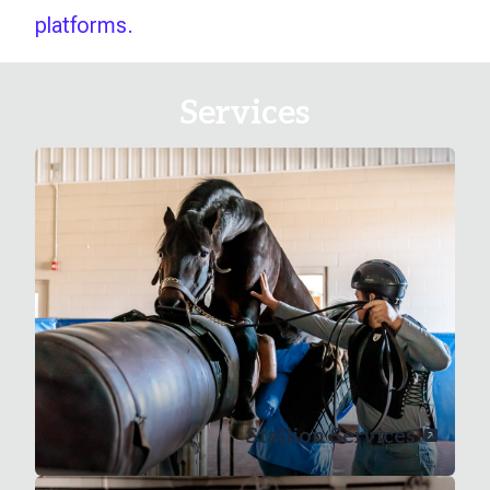
platforms.
Services
Stallion Services