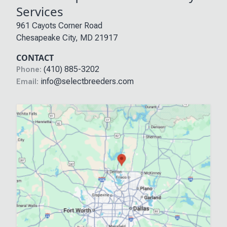
Services
961 Cayots Corner Road
Chesapeake City
,
MD
21917
CONTACT
(410) 885-3202
Phone:
info@selectbreeders.com
Email: