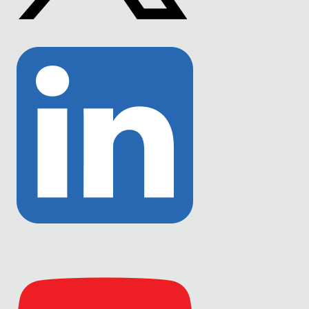
Link
to
Twitter
Link
to
Linkedin