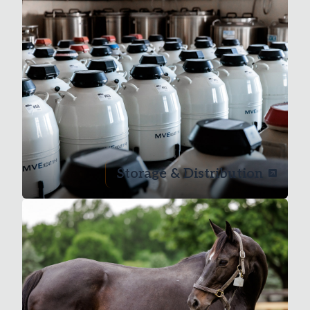
Storage & Distribution