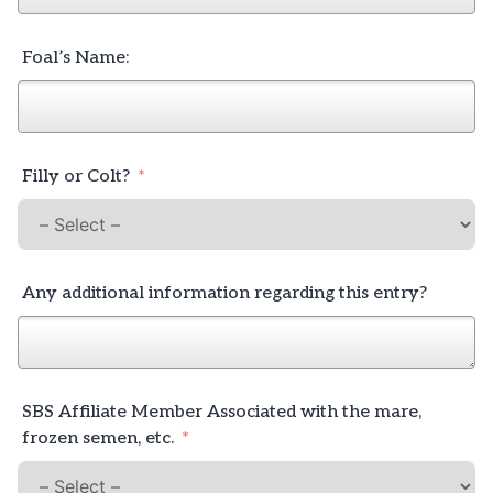
Foal’s Name:
Filly or Colt?
Any additional information regarding this entry?
SBS Affiliate Member Associated with the mare,
frozen semen, etc.