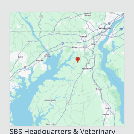
SBS Headquarters & Veterinary