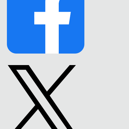
Link
to
Facebook