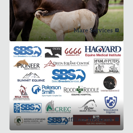
Mare Services
SBS Affiliate Network