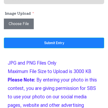
Image Upload
Choose File
Submit Entry
JPG and PNG Files Only
Maximum File Size to Upload is 3000 KB
Please Note:
By entering your photo in this
contest, you are giving permission for SBS
to use your photo on our social media
pages, website and other advertising