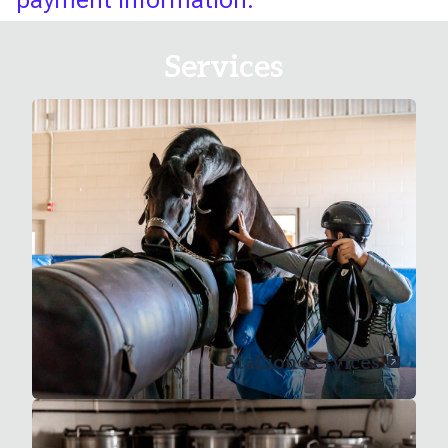
Services
Stallion Services