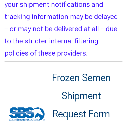
your shipment notifications and
tracking information may be delayed
– or may not be delivered at all – due
to the stricter internal filtering
policies of these providers.
Frozen Semen
Shipment
Request Form