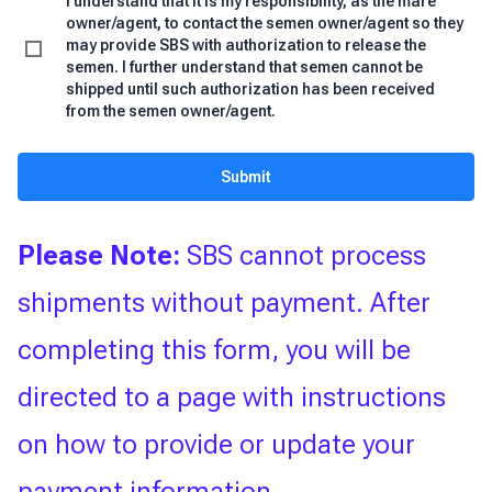
I understand that it is my responsibility, as the mare
owner/agent, to contact the semen owner/agent so they
may provide SBS with authorization to release the
semen. I further understand that semen cannot be
shipped until such authorization has been received
from the semen owner/agent.
Submit
Please Note:
SBS cannot process
shipments without payment. After
completing this form, you will be
directed to a page with instructions
on how to provide or update your
payment information.