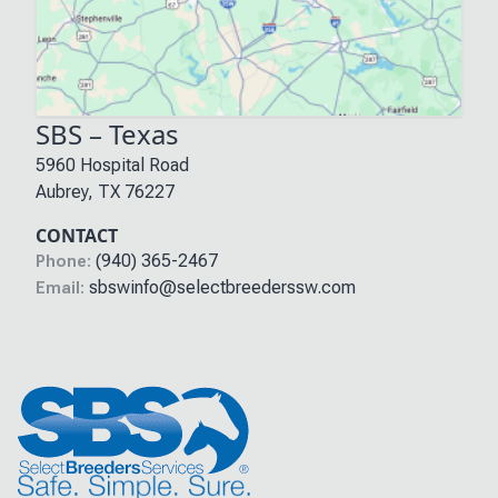
SBS – Texas
5960 Hospital Road
Aubrey
,
TX
76227
CONTACT
(940) 365-2467
Phone:
sbswinfo@selectbreederssw.com
Email: