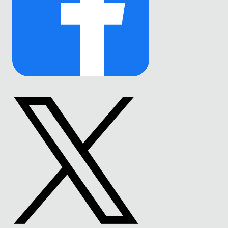
Link
to
Facebook