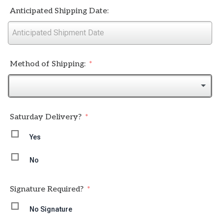
Anticipated Shipping Date:
Method of Shipping:
Saturday Delivery?
Yes
No
Signature Required?
No Signature