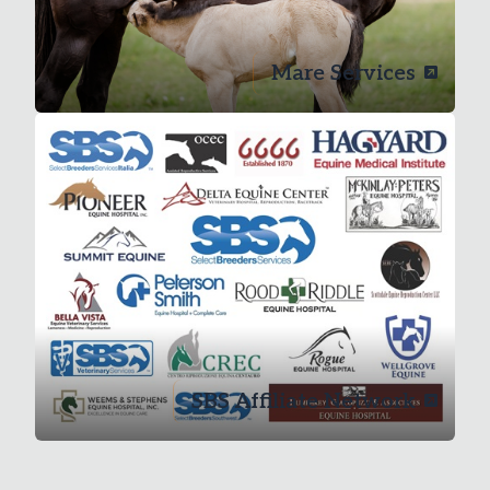
Mare Services
SBS Affiliate Network