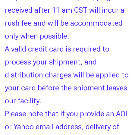
received after 11 am CST will incur a
rush fee and will be accommodated
only when possible.
A valid credit card is required to
process your shipment, and
distribution charges will be applied to
your card before the shipment leaves
our facility.
Please note that if you provide an AOL
or Yahoo email address, delivery of