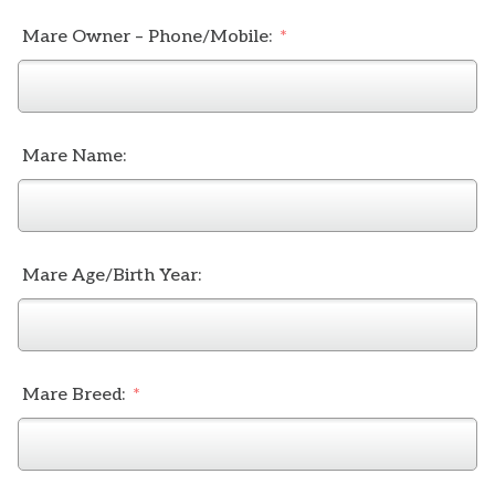
Mare Owner – Phone/Mobile:
Mare Name:
Mare Age/Birth Year:
Mare Breed: