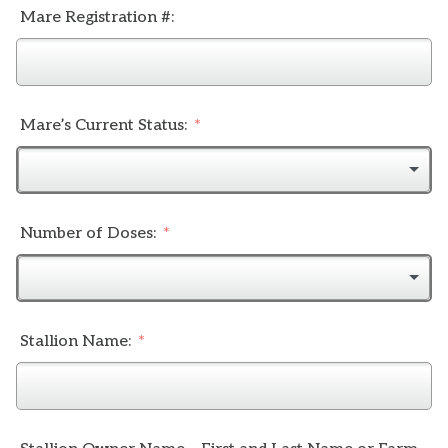
Mare Registration #:
Mare’s Current Status:
Number of Doses:
Stallion Name: