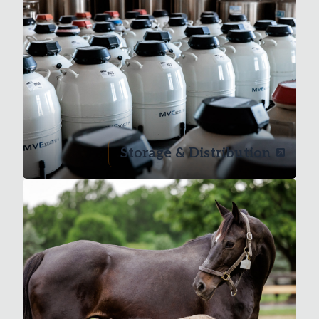
Storage & Distribution