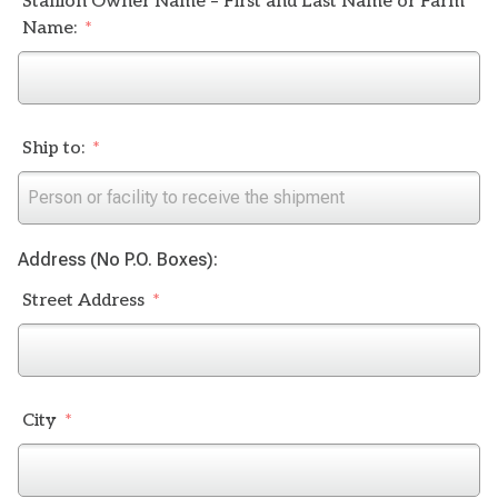
Stallion Owner Name – First and Last Name or Farm
Name:
Ship to:
Address (No P.O. Boxes):
Street Address
City