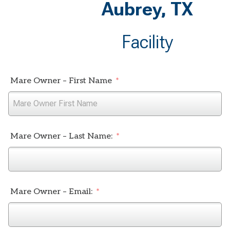
Aubrey, TX
Facility
Mare Owner – First Name
Mare Owner – Last Name:
Mare Owner – Email: