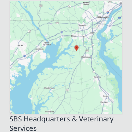
SBS Headquarters & Veterinary
Services