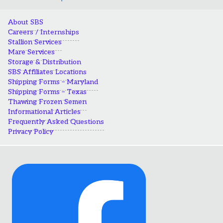
About SBS
Careers / Internships
Stallion Services
Mare Services
Storage & Distribution
SBS Affiliates Locations
Shipping Forms – Maryland
Shipping Forms – Texas
Thawing Frozen Semen
Informational Articles
Frequently Asked Questions
Privacy Policy