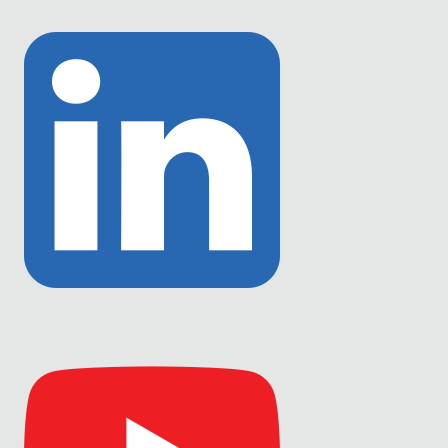
Link
to
Twitter
Link
to
Linkedin