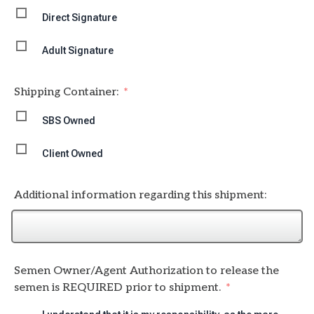
Direct Signature
Adult Signature
Shipping Container:
SBS Owned
Client Owned
Additional information regarding this shipment:
Semen Owner/Agent Authorization to release the
semen is REQUIRED prior to shipment.