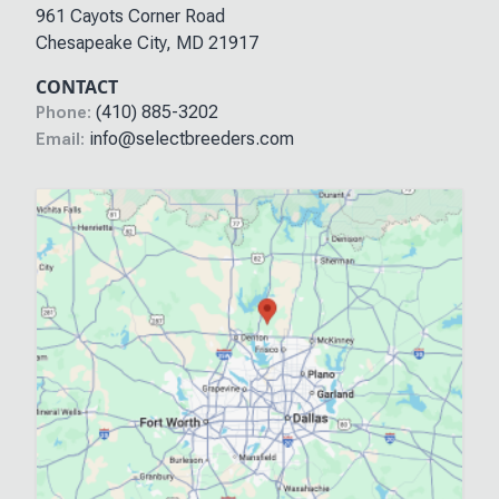
961 Cayots Corner Road
Chesapeake City
,
MD
21917
CONTACT
(410) 885-3202
Phone:
info@selectbreeders.com
Email: