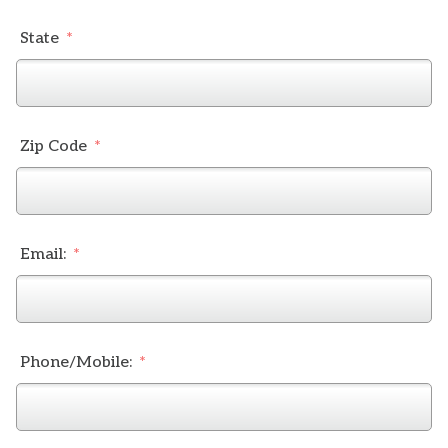
State
Zip Code
Email:
Phone/Mobile: