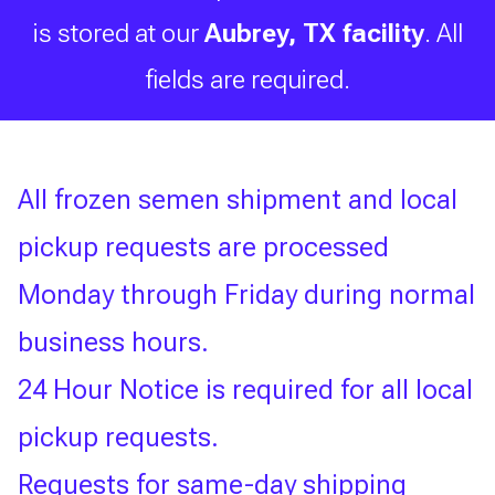
is stored at our
Aubrey, TX facility
. All
Search the Select Breeders
fields are required.
Services site
To
All frozen semen shipment and local
search
this
pickup requests are processed
site,
enter
Monday through Friday during normal
a
search
business hours.
term
24 Hour Notice is required for all local
pickup requests.
Requests for same-day shipping