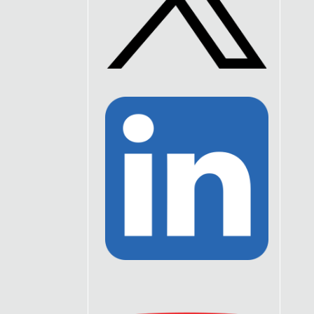
Link
to
Twitter
Link
to
Linkedin