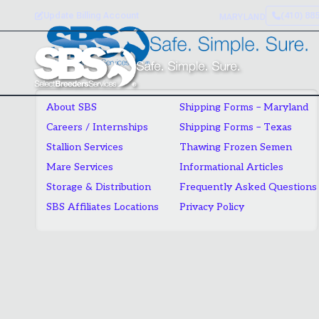
Skip
Update Billing Account
(410) 88
MARYLAND
to
content
About SBS
Shipping Forms – Maryland
Careers / Internships
Shipping Forms – Texas
Stallion Services
Thawing Frozen Semen
Mare Services
Informational Articles
Storage & Distribution
Frequently Asked Questions
SBS Affiliates Locations
Privacy Policy