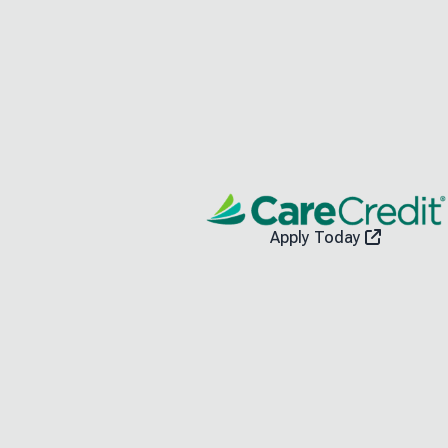
Apply Today