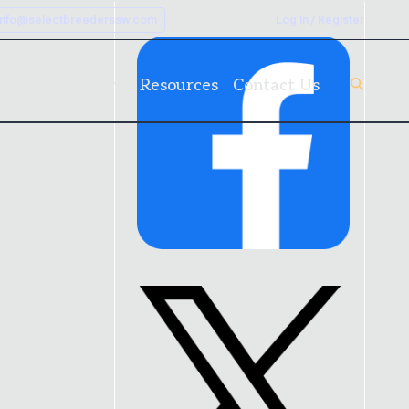
info@selectbreederssw.com
Log In / Register
rk
Client Forms
Resources
Contact Us
Link
to
Facebook