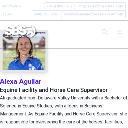
Skip
MARYLAND
(410) 885-3202
info@selectbreeders.com
to
TEXAS
(940) 365-2467
sbswinfo@selectbreederssw.com
content
Search the Select Breeders
Services site
To
search
this
Alexa Aguilar
site,
Equine Facility and Horse Care Supervisor
enter
a
Ali graduated from Delaware Valley University with a Bachelor of
search
Science in Equine Studies, with a focus in Business
term
Management. As Equine Facility and Horse Care Supervisor, she
is responsible for overseeing the care of the horses, facilities,