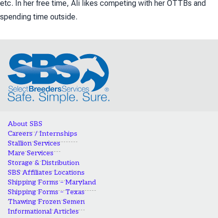
etc. In her free time, Ali likes competing with her OTTBs and
spending time outside.
About SBS
Careers / Internships
Stallion Services
Mare Services
Storage & Distribution
SBS Affiliates Locations
Shipping Forms – Maryland
Shipping Forms – Texas
Thawing Frozen Semen
Informational Articles