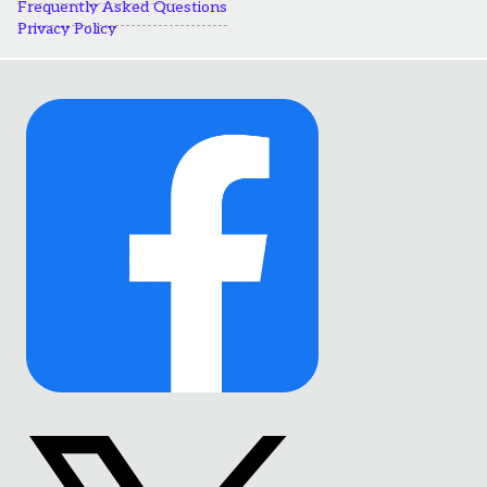
Frequently Asked Questions
Privacy Policy
Link
to
Facebook