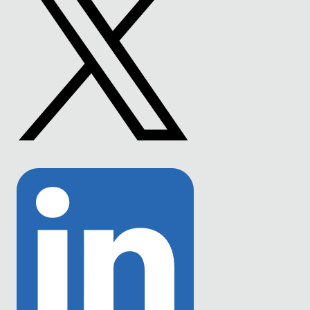
Link
to
Twitter