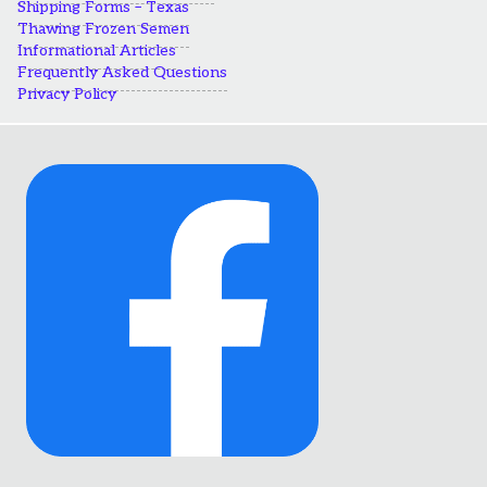
Shipping Forms – Texas
Thawing Frozen Semen
Informational Articles
Frequently Asked Questions
Privacy Policy
Link