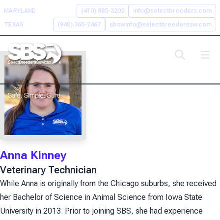
Skip
MARYLAND
(410) 885-3202
info@selectbreeders.com
to
TEXAS
(940) 365-2467
sbswinfo@selectbreederssw.com
content
Search the Select Breeders
Services site
To
search
this
site,
Anna Kinney
enter
Veterinary Technician
a
search
While Anna is originally from the Chicago suburbs, she received
term
her Bachelor of Science in Animal Science from Iowa State
University in 2013. Prior to joining SBS, she had experience