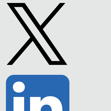
to
Facebook
Link
to
Twitter