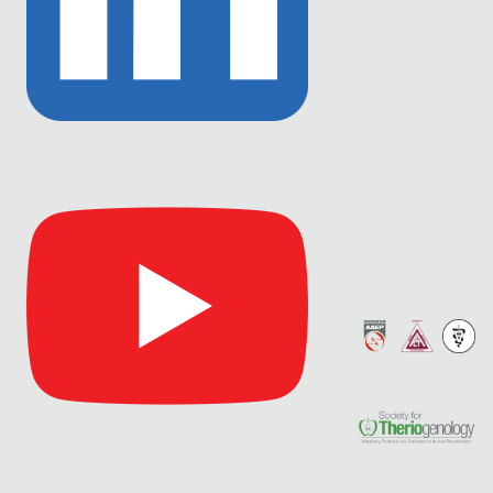
Link
to
Linkedin
Link
to