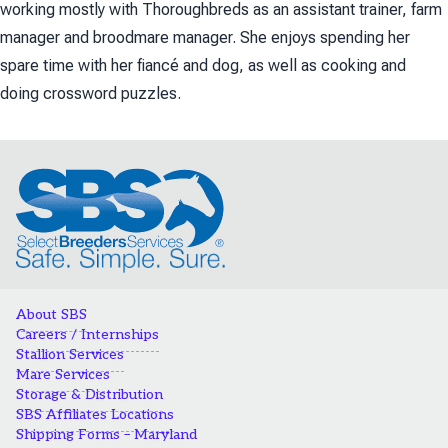
working mostly with Thoroughbreds as an assistant trainer, farm
manager and broodmare manager. She enjoys spending her
spare time with her fiancé and dog, as well as cooking and
doing crossword puzzles.
About SBS
Careers / Internships
Stallion Services
Mare Services
Storage & Distribution
SBS Affiliates Locations
Shipping Forms – Maryland