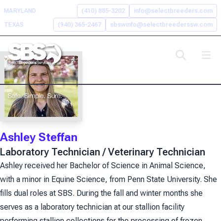
Skip
MARYLAND
(410) 885-3202
info@selectbreeders.com
to
TEXAS
(940) 365-2467
sbswinfo@selectbreederssw.com
content
Search the Select Breeders
Services site
To
search
Ashley Steffan
this
site,
Laboratory Technician / Veterinary Technician
enter
Ashley received her Bachelor of Science in Animal Science,
a
with a minor in Equine Science, from Penn State University. She
search
term
fills dual roles at SBS. During the fall and winter months she
serves as a laboratory technician at our stallion facility
performing stallion collections for the processing of frozen