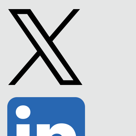
to
Facebook
Link
to
Twitter