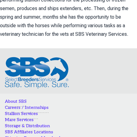
semen, produces and ships extenders, etc. Then, during the
spring and summer, months she has the opportunity to be
outside with the horses while performing various tasks as a
veterinary technician for the vets at SBS Veterinary Services.
About SBS
Careers / Internships
Stallion Services
Mare Services
Storage & Distribution
SBS Affiliates Locations