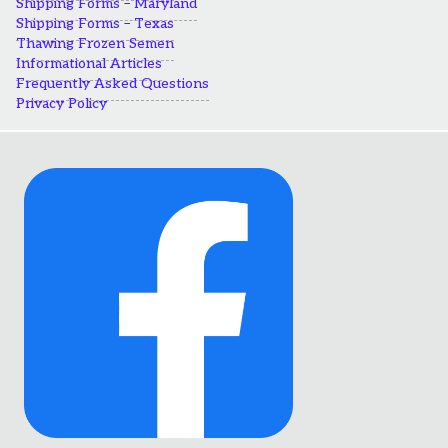
Shipping Forms – Maryland
Shipping Forms – Texas
Thawing Frozen Semen
Informational Articles
Frequently Asked Questions
Privacy Policy
Link