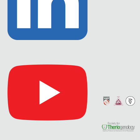
Link
to
Linkedin
Link